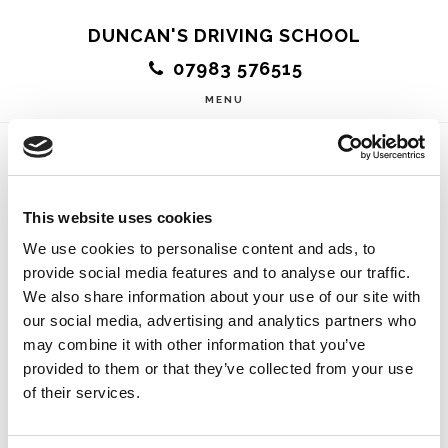
Skip
DUNCAN'S DRIVING SCHOOL
to
07983 576515
main
MENU
content
Relaxed and
This website uses cookies
Friendly
We use cookies to personalise content and ads, to
provide social media features and to analyse our traffic.
We also share information about your use of our site with
our social media, advertising and analytics partners who
may combine it with other information that you’ve
provided to them or that they’ve collected from your use
Passed my driving test first time today thanks to
of their services.
Duncan. He definitely made my driving experience