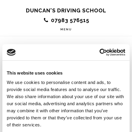
Skip
DUNCAN'S DRIVING SCHOOL
to
07983 576515
main
MENU
content
Easy To Get On
This website uses cookies
With
We use cookies to personalise content and ads, to
provide social media features and to analyse our traffic.
We also share information about your use of our site with
our social media, advertising and analytics partners who
may combine it with other information that you’ve
Duncan is an amazing instructor! I was nervous to
provided to them or that they’ve collected from your use
start driving but Duncan instantly made me feel
of their services.