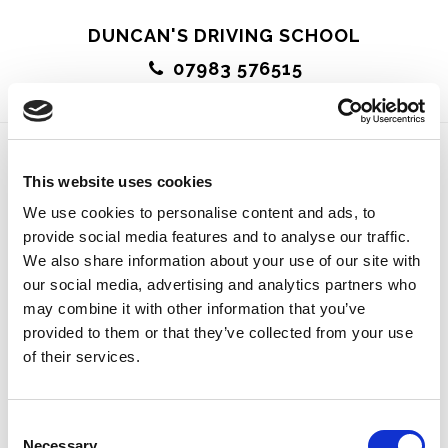
Skip
DUNCAN'S DRIVING SCHOOL
to
07983 576515
main
MENU
content
This website uses cookies
A Really Lovely Guy
We use cookies to personalise content and ads, to
provide social media features and to analyse our traffic.
We also share information about your use of our site with
our social media, advertising and analytics partners who
may combine it with other information that you’ve
Duncan is a fantastic instructor and a really lovely
provided to them or that they’ve collected from your use
of their services.
guy. His enthusiasm and knowledge are great –
because of him I’ve passed feeling very positive
Consent
about getting out on the road. Would recommend to
Necessary