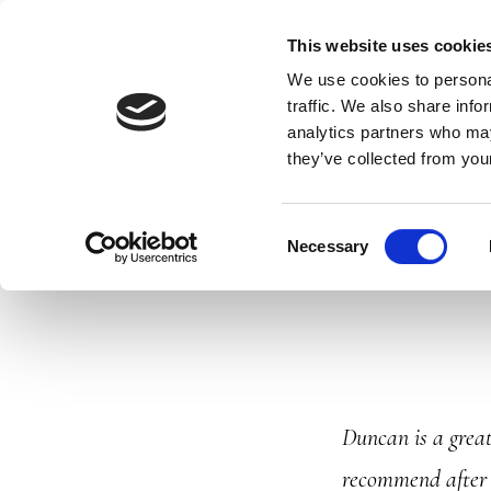
Skip
DUNCAN'S DRIVING SCHOOL
DRIVING 
This website uses cookie
to
We use cookies to personal
main
traffic. We also share info
analytics partners who may
content
they’ve collected from your
Consent
Necessary
Selection
Duncan is a great
recommend after p