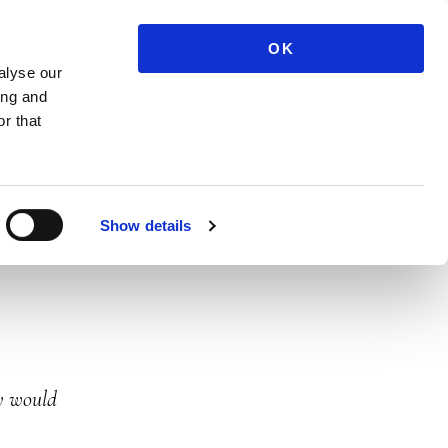
07983 576515
ME
OK
alyse our
ing and
r that
Show details
ly would