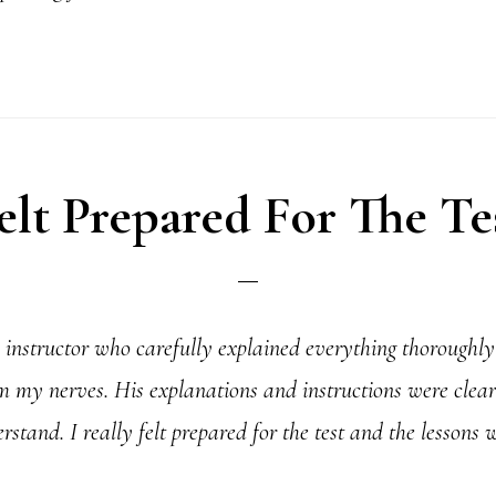
elt Prepared For The Te
instructor who carefully explained everything thoroughly 
 my nerves. His explanations and instructions were clear
stand. I really felt prepared for the test and the lessons 