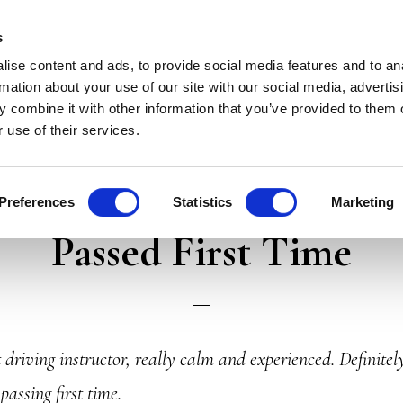
LESSONS
PASS PLUS
TESTIMONIALS
CONTACT 
s
ise content and ads, to provide social media features and to an
rmation about your use of our site with our social media, advertis
 combine it with other information that you’ve provided to them o
 use of their services.
Reviews
Preferences
Statistics
Marketing
Passed First Time
 driving instructor, really calm and experienced. Definite
assing first time.