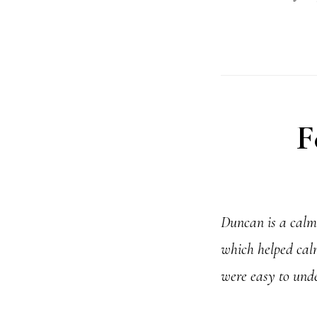
F
Duncan is a calm 
which helped calm
were easy to under