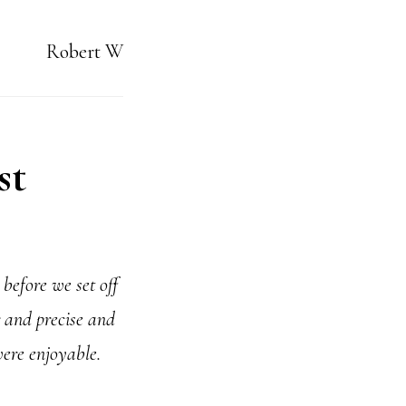
Robert W
st
before we set off
 and precise and
were enjoyable.